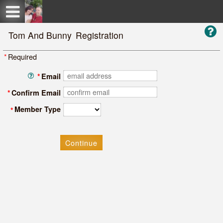
Test a string.
Tom And Bunny
Registration
*
Required
*
Email
*
Confirm Email
Member Type
*
Continue