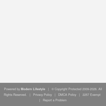
Powered by
|
© Copyright Protected 2009-2026. All
Modern Lifestyle
Rights Reserved.
|
Privacy Policy
|
DMCA Policy
|
2257 Exempt
|
Report a Problem