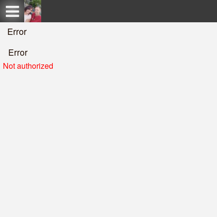
Test a string.
Error
Error
Not authorized